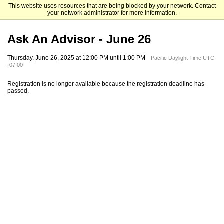
This website uses resources that are being blocked by your network. Contact
Pacifica Graduate Institute
your network administrator for more information.
Ask An Advisor - June 26
Thursday, June 26, 2025 at 12:00 PM until 1:00 PM
Pacific Daylight Time UTC
-07:00
Registration is no longer available because the registration deadline has
passed.